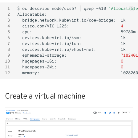
 1
$
oc
describe
node/ucs57
|
grep
-A10
'Allocatable
 2
 3
bridge.network.kubevirt.io/coe-bridge:
 4
cisco.com/VIC_1225:
4
 5
cpu:
 6
devices.kubevirt.io/kvm:
 7
devices.kubevirt.io/tun:
 8
devices.kubevirt.io/vhost-net:
 9
ephemeral-storage:
7182401
10
hugepages-1Gi:
0
11
hugepages-2Mi:
0
12
memory:
Create a virtual machine