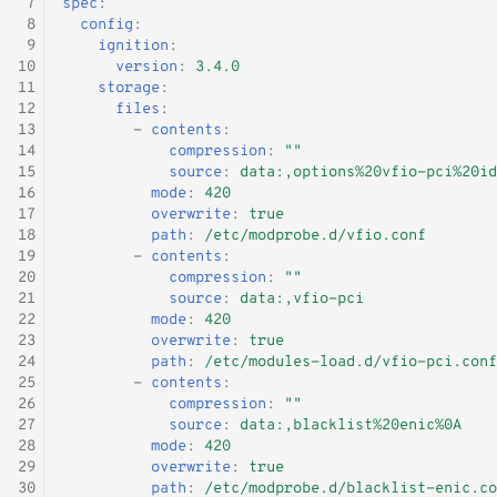
 7
spec
:
 8
config
:
 9
ignition
:
10
version
:
3.4.0
11
storage
:
12
files
:
13
-
contents
:
14
compression
:
""
15
source
:
data:,options%20vfio-pci%20id
16
mode
:
420
17
overwrite
:
true
18
path
:
/etc/modprobe.d/vfio.conf
19
-
contents
:
20
compression
:
""
21
source
:
data:,vfio-pci
22
mode
:
420
23
overwrite
:
true
24
path
:
/etc/modules-load.d/vfio-pci.conf
25
-
contents
:
26
compression
:
""
27
source
:
data:,blacklist%20enic%0A
28
mode
:
420
29
overwrite
:
true
30
path
:
/etc/modprobe.d/blacklist-enic.co