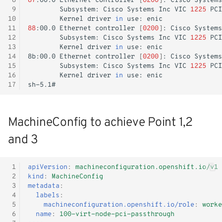
 8
87
:00.0
Ethernet
controller
[
0200
]
:
Cisco
Systems
 9
Subsystem:
Cisco
Systems
Inc
VIC
1225
PCI
Monitoring
10
Kernel
driver
in
use:
11
88
:00.0
Ethernet
controller
[
0200
]
:
Cisco
Systems
Workload examples
12
Subsystem:
Cisco
Systems
Inc
VIC
1225
PCI
13
Kernel
driver
in
use:
14
8b:00.0
Ethernet
controller
[
0200
]
:
Cisco
Systems
15
Subsystem:
Cisco
Systems
Inc
VIC
1225
PCI
16
Kernel
driver
in
use:
17
MachineConfig to achieve Point 1,2
and 3
 1
apiVersion
:
machineconfiguration.openshift.io/v1
 2
kind
:
MachineConfig
 3
metadata
:
 4
labels
:
 5
machineconfiguration.openshift.io/role
:
worke
 6
name
:
100-virt-node-pci-passthrough