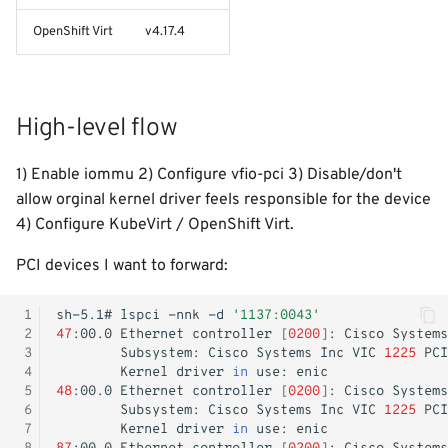
- WiP
Create a virtual machine
s
Windows Container
Logging
Shutdown
Init containers
Kubernetes iptables chains
OpenShift Virt
v4.17.4
e
Adjust RHCOS.ISO
Image Registry
Nginx reverse proxy
LLDPd
a
High-level flow
r
MachineConfig
EAP Cluster demo
c
1) Enable iommu 2) Configure vfio-pci 3) Disable/don't
MachineSets
Pod Autoscaling
h
allow orginal kernel driver feels responsible for the device
4) Configure KubeVirt / OpenShift Virt.
Cluster autoscaler
Scale down DC
i
PCI devices I want to forward:
n
Gatekeeper / OPA
Ops Container
g
 1
sh-5.1#
lspci
-nnk
-d
'1137:0043'
Java/JAR
 2
47
:00.0
Ethernet
controller
[
0200
]
:
Cisco
Systems
 3
Subsystem:
Cisco
Systems
Inc
VIC
1225
PCI
 4
Kernel
driver
in
use:
Token
 5
48
:00.0
Ethernet
controller
[
0200
]
:
Cisco
Systems
 6
Subsystem:
Cisco
Systems
Inc
VIC
1225
PCI
Faketime (libtaketime)
 7
Kernel
driver
in
use: