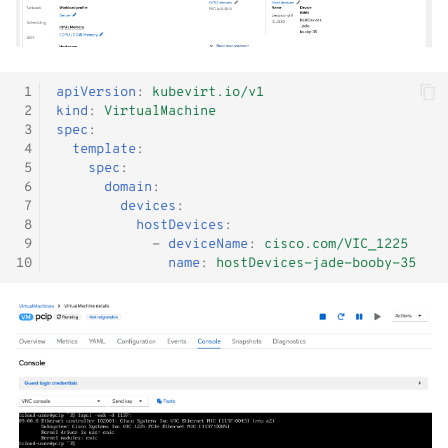
 1
apiVersion
:
kubevirt.io/v1
 2
kind
:
VirtualMachine
 3
spec
:
 4
template
:
 5
spec
:
 6
domain
:
 7
devices
:
 8
hostDevices
:
 9
-
deviceName
:
cisco.com/VIC_1225
10
name
:
hostDevices-jade-booby-35