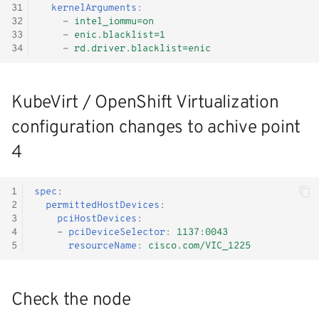
31
kernelArguments
:
32
-
intel_iommu=on
33
-
enic.blacklist=1
34
-
rd.driver.blacklist=enic
KubeVirt / OpenShift Virtualization
configuration changes to achive point
4
1
spec
:
2
permittedHostDevices
:
3
pciHostDevices
:
4
-
pciDeviceSelector
:
1137:0043
5
resourceName
:
cisco.com/VIC_1225
Check the node