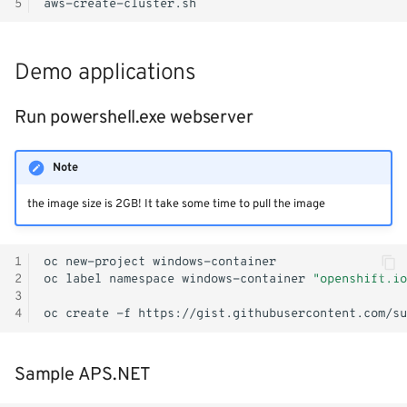
5
Monitoring
Workload examples
Demo applications
Run powershell.exe webserver
Note
the image size is 2GB! It take some time to pull the image
1
oc
new-project
2
oc
label
namespace
windows-container
"openshift.io
3
4
oc
create
-f
Sample APS.NET