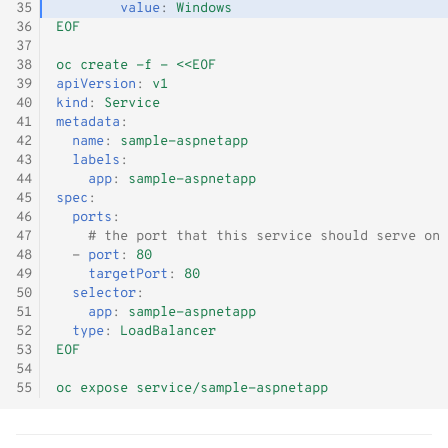
35
value
:
Windows
36
EOF
37
38
oc create -f - <<EOF
39
apiVersion
:
v1
40
kind
:
Service
41
metadata
:
42
name
:
sample-aspnetapp
43
labels
:
44
app
:
sample-aspnetapp
45
spec
:
46
ports
:
47
# the port that this service should serve on
48
-
port
:
80
49
targetPort
:
80
50
selector
:
51
app
:
sample-aspnetapp
52
type
:
LoadBalancer
53
EOF
54
55
oc expose service/sample-aspnetapp