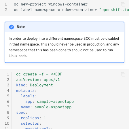
1
oc
new-project
2
oc
label
namespace
windows-container
"openshift.io
Note
In order to deploy into a different namespace SCC must be disabled
in that namespace. This should never be used in production, and any
namespace that this has been done to should not be used to run
Linux pods.
 1
oc create -f - <<EOF
 2
apiVersion
:
apps/v1
 3
kind
:
Deployment
 4
metadata
:
 5
labels
:
 6
app
:
sample-aspnetapp
 7
name
:
sample-aspnetapp
 8
spec
:
 9
replicas
:
1
10
selector
: