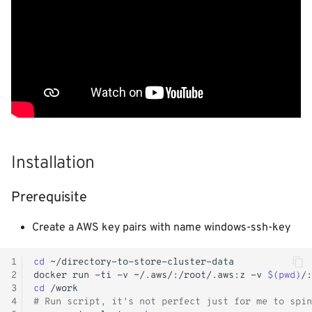
- WiP
s
Logging
Shutdown
Init containers
Kubernetes iptables chains
Terraform
e
Image Registry
Nginx reverse proxy
LLDPd
Networking
a
r
MachineConfig
EAP Cluster demo
Storage
c
MachineSets
Pod Autoscaling
KubeVirt CSI Driver
h
Cluster autoscaler
Scale down DC
NFS CSI Driver
Installation
i
n
Gatekeeper / OPA
Ops Container
Adjust domain.xml
Prerequisite
g
Java/JAR
Create a AWS key pairs with name windows-ssh-key
Token
1
cd
2
docker
run
-ti
-v
~/.aws/:/root/.aws:z
-v
$(
pwd
)
/:
3
cd
Faketime (libtaketime)
4
# Run script, it's not perfect just for me to spin