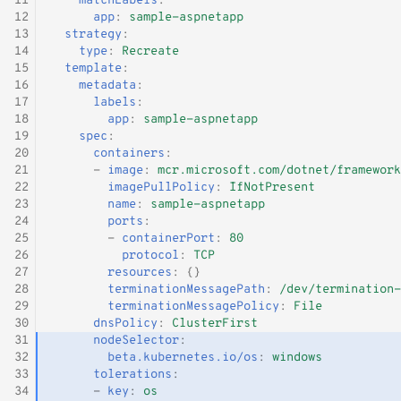
11
matchLabels
:
12
app
:
sample-aspnetapp
13
strategy
:
14
type
:
Recreate
15
template
:
16
metadata
:
17
labels
:
18
app
:
sample-aspnetapp
19
spec
:
20
containers
:
21
-
image
:
mcr.microsoft.com/dotnet/framework
22
imagePullPolicy
:
IfNotPresent
23
name
:
sample-aspnetapp
24
ports
:
25
-
containerPort
:
80
26
protocol
:
TCP
27
resources
:
{}
28
terminationMessagePath
:
/dev/termination-
29
terminationMessagePolicy
:
File
30
dnsPolicy
:
ClusterFirst
31
nodeSelector
:
32
beta.kubernetes.io/os
:
windows
33
tolerations
:
34
-
key
:
os