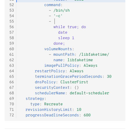
52
command
:
53
-
/bin/sh
54
-
'-c'
55
-
|
56
while true; do
57
date
58
sleep 1
59
done;
60
volumeMounts
:
61
-
mountPath
:
/libfaketime/
62
name
:
libfaketime
63
imagePullPolicy
:
Always
64
restartPolicy
:
Always
65
terminationGracePeriodSeconds
:
30
66
dnsPolicy
:
ClusterFirst
67
securityContext
:
{}
68
schedulerName
:
default-scheduler
69
strategy
:
70
type
:
Recreate
71
revisionHistoryLimit
:
10
72
progressDeadlineSeconds
:
600