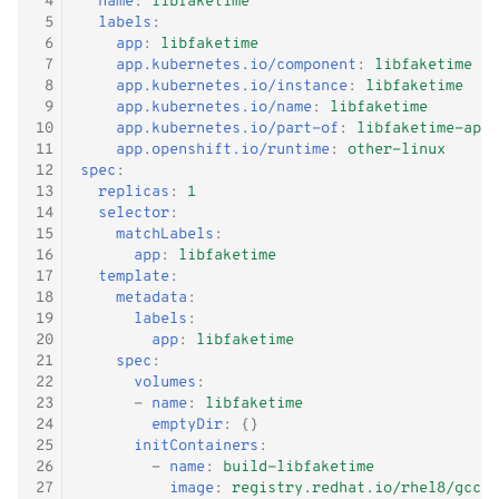
 4
name
:
libfaketime
- WiP
g
 5
labels
:
Windows Container
Logging
Shutdown
Kubernetes iptables chains
Terraform
 6
app
:
libfaketime
s
 7
app.kubernetes.io/component
:
libfaketime
 8
app.kubernetes.io/instance
:
libfaketime
Adjust RHCOS.ISO
Image Registry
LLDPd
Networking
e
 9
app.kubernetes.io/name
:
libfaketime
10
app.kubernetes.io/part-of
:
libfaketime-app
a
MachineConfig
Storage
11
app.openshift.io/runtime
:
other-linux
12
spec
:
r
13
replicas
:
1
MachineSets
KubeVirt CSI Driver
14
selector
:
c
15
matchLabels
:
Cluster autoscaler
NFS CSI Driver
16
app
:
libfaketime
h
17
template
:
18
metadata
:
Gatekeeper / OPA
Adjust domain.xml
19
labels
:
20
app
:
libfaketime
21
spec
:
22
volumes
:
23
-
name
:
libfaketime
24
emptyDir
:
{}
25
initContainers
:
26
-
name
:
build-libfaketime
27
image
:
registry.redhat.io/rhel8/gcc-t