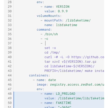
28
env
:
29
-
name
:
VERSION
30
value
:
0.9.9
31
volumeMounts
:
32
-
mountPath
:
/libfaketime/
33
name
:
libfaketime
34
command
:
35
-
/bin/sh
36
-
-c
37
-
|
38
set -x
39
cd /tmp/
40
curl -# -L -O https://github.com/
41
tar xzvf v${VERSION}.tar.gz
42
cd libfaketime-${VERSION}/
43
PREFIX=/libfaketime/ make install
44
containers
:
45
-
name
:
date
46
image
:
registry.access.redhat.com/ubi
47
env
:
48
-
name
:
LD_PRELOAD
49
value
:
/libfaketime/lib/faketime/
50
-
name
:
FAKETIME
51
value
:
"-365d"