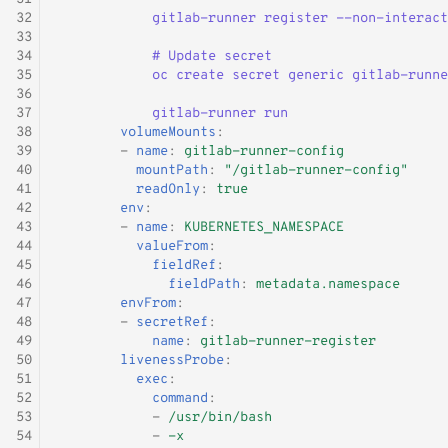
32
gitlab-runner register --non-interact
33
34
# Update secret
35
oc create secret generic gitlab-runne
36
37
gitlab-runner run
38
volumeMounts
:
39
-
name
:
gitlab-runner-config
40
mountPath
:
"/gitlab-runner-config"
41
readOnly
:
true
42
env
:
43
-
name
:
KUBERNETES_NAMESPACE
44
valueFrom
:
45
fieldRef
:
46
fieldPath
:
metadata.namespace
47
envFrom
:
48
-
secretRef
:
49
name
:
gitlab-runner-register
50
livenessProbe
:
51
exec
:
52
command
:
53
-
/usr/bin/bash
54
-
-x