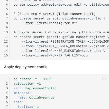
 3
- WiP
s
 4
Windows Container
Logging
Shutdown
Kubernetes iptables chains
Terraform
 5
e
 6
 7
Adjust RHCOS.ISO
Image Registry
LLDPd
Networking
a
 8
 9
r
MachineConfig
Storage
10
11
c
12
MachineSets
KubeVirt CSI Driver
13
h
14
Cluster autoscaler
NFS CSI Driver
15
i
n
Gatekeeper / OPA
Adjust domain.xml
Apply deployment config
g
 1
oc create -f - <<EOF
 2
apiVersion
:
v1
 3
kind
:
DeploymentConfig
 4
metadata
:
 5
name
:
gitlab-runner
 6
spec
:
 7
replicas
:
1