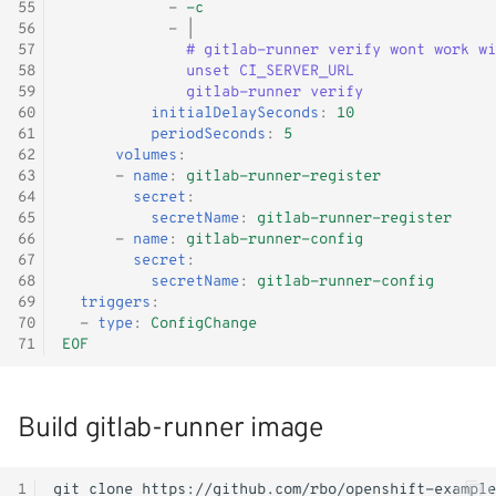
55
-
-c
56
-
|
57
# gitlab-runner verify wont work wi
58
unset CI_SERVER_URL
59
gitlab-runner verify
60
initialDelaySeconds
:
10
61
periodSeconds
:
5
62
volumes
:
63
-
name
:
gitlab-runner-register
64
secret
:
65
secretName
:
gitlab-runner-register
66
-
name
:
gitlab-runner-config
67
secret
:
68
secretName
:
gitlab-runner-config
69
triggers
:
70
-
type
:
ConfigChange
71
EOF
Build gitlab-runner image
1