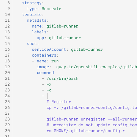
 8
strategy
:
 9
type
:
Recreate
10
template
:
11
metadata
:
12
name
:
gitlab-runner
13
labels
:
14
app
:
gitlab-runner
15
spec
:
16
serviceAccount
:
gitlab-runner
17
containers
:
18
-
name
:
run
19
image
:
quay.io/openshift-examples/gitlab
20
command
:
21
-
/usr/bin/bash
22
-
-x
23
-
-c
24
-
|
25
# Register
26
cp -v /gitlab-runner-config/config.to
27
28
gitlab-runner unregister --all-runner
29
# unregister do not update config.tom
30
rm $HOME/.gitlab-runner/config.*
31