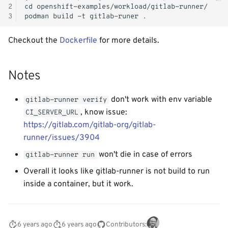
2
3
Checkout the
Dockerfile
for more details.
Notes
don't work with env variable
gitlab-runner verify
, know issue:
CI_SERVER_URL
https://gitlab.com/gitlab-org/gitlab-
runner/issues/3904
won't die in case of errors
gitlab-runner run
Overall it looks like gitlab-runner is not build to run
inside a container, but it work.
6 years ago
6 years ago
Contributors: