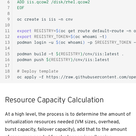
 6
ADD iis.qcow2 /disk/rhel.qcow2
 7
EOF
 8
 9
oc
create
is
iis
-n
10
11
export
REGISTRY
=
$(
oc
get
route
default-route
-n
o
12
export
REGISTRY_TOKEN
=
$(
oc
whoami
-t
)
13
podman
login
-u
$(
oc
whoami
)
-p
$REGISTRY_TOKEN
-
14
15
podman
build
-t
${
REGISTRY
}
/cnv/iis:latest
16
podman
push
${
REGISTRY
}
17
18
# Deploy template
19
oc
apply
-f
Resource Capacity Calculation
At a high level, the process is to determine the amount of
virtualization resources needed (VM sizes, overhead,
burst capacity, failover capacity), add that to the amount