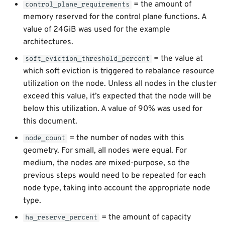
= the amount of
control_plane_requirements
memory reserved for the control plane functions. A
value of 24GiB was used for the example
architectures.
= the value at
soft_eviction_threshold_percent
which soft eviction is triggered to rebalance resource
utilization on the node. Unless all nodes in the cluster
exceed this value, it’s expected that the node will be
below this utilization. A value of 90% was used for
this document.
= the number of nodes with this
node_count
geometry. For small, all nodes were equal. For
medium, the nodes are mixed-purpose, so the
previous steps would need to be repeated for each
node type, taking into account the appropriate node
type.
= the amount of capacity
ha_reserve_percent