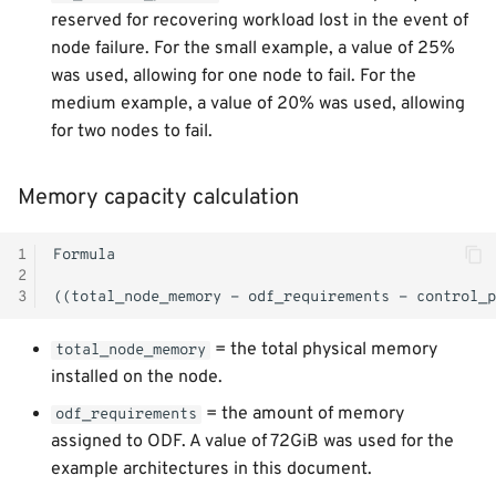
reserved for recovering workload lost in the event of
node failure. For the small example, a value of 25%
was used, allowing for one node to fail. For the
medium example, a value of 20% was used, allowing
for two nodes to fail.
Memory capacity calculation
1
2
3
= the total physical memory
total_node_memory
installed on the node.
= the amount of memory
odf_requirements
assigned to ODF. A value of 72GiB was used for the
example architectures in this document.