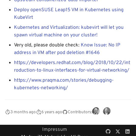
Upstream containerized-data-importer
Deploy openSUSE Leap15 VM in Kubernetes using
KubeVirt
Kubernetes and Virtualization: kubevirt will let you
spawn virtual machine on your cluster!
Very old, please double check:
Know Issue: No IP
address in VM after pod deletion #1646
https://developers.redhat.com/blog/2018/10/22/int
roduction-to-linux-interfaces-for-virtual-networking/
https://www.praqma.com/stories/debugging-
kubernetes-networking/
3 months ago
6 years ago
Contributors:
Impressum