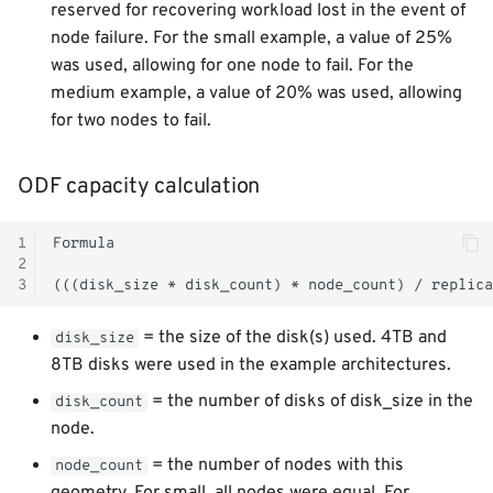
reserved for recovering workload lost in the event of
node failure. For the small example, a value of 25%
was used, allowing for one node to fail. For the
medium example, a value of 20% was used, allowing
for two nodes to fail.
ODF capacity calculation
1
2
3
= the size of the disk(s) used. 4TB and
disk_size
8TB disks were used in the example architectures.
= the number of disks of disk_size in the
disk_count
node.
= the number of nodes with this
node_count