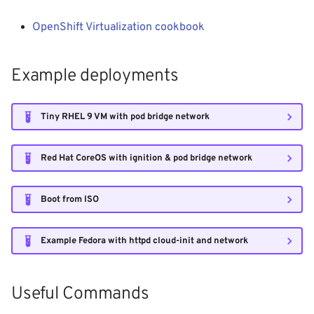
- WiP
g
Windows Container
Logging
Shutdown
Init containers
Kubernetes iptables chains
OpenShift Virtualization cookbook
s
Adjust RHCOS.ISO
Image Registry
Nginx reverse proxy
LLDPd
e
Example deployments
a
MachineConfig
EAP Cluster demo
r
Tiny RHEL 9 VM with pod bridge network
MachineSets
Pod Autoscaling
c
Cluster autoscaler
Scale down DC
Red Hat CoreOS with ignition & pod bridge network
h
Gatekeeper / OPA
Ops Container
Boot from ISO
Java/JAR
Example Fedora with httpd cloud-init and network
Token
Useful Commands
Faketime (libtaketime)