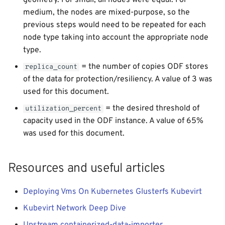
geometry. For small, all nodes were equal. For
medium, the nodes are mixed-purpose, so the
previous steps would need to be repeated for each
node type taking into account the appropriate node
type.
= the number of copies ODF stores
replica_count
of the data for protection/resiliency. A value of 3 was
used for this document.
= the desired threshold of
utilization_percent
capacity used in the ODF instance. A value of 65%
was used for this document.
Resources and useful articles
Deploying Vms On Kubernetes Glusterfs Kubevirt
Kubevirt Network Deep Dive