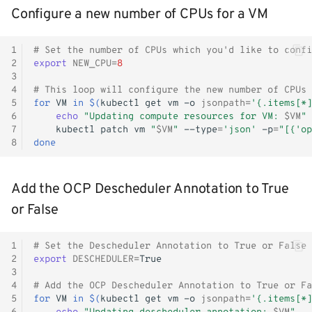
Configure a new number of CPUs for a VM
Monitoring
Workload examples
1
# Set the number of CPUs which you'd like to confi
2
export
NEW_CPU
=
8
3
4
# This loop will configure the new number of CPUs
5
for
VM
in
$(
kubectl
get
vm
-o
jsonpath
=
'{.items[*]
6
echo
"Updating compute resources for VM: 
$VM
"
7
kubectl
patch
vm
"
$VM
"
--type
=
'json'
-p
=
"[{'op
8
done
Add the OCP Descheduler Annotation to True
or False
1
# Set the Descheduler Annotation to True or False
2
export
DESCHEDULER
=
3
4
# Add the OCP Descheduler Annotation to True or Fa
5
for
VM
in
$(
kubectl
get
vm
-o
jsonpath
=
'{.items[*]