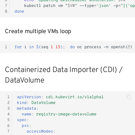
6
echo
"Updating descheduler annotation: 
$VM
"
7
kubectl
patch
vm
"
$VM
"
--type
=
'json'
-p
=
"[{'op
8
done
Create multiple VMs loop
1
for
i
in
$(
seq
1
15
)
;
do
oc
process
-n
openshift
Containerized Data Importer (CDI) /
DataVolume
 1
apiVersion
:
cdi.kubevirt.io/v1alpha1
 2
kind
:
DataVolume
 3
metadata
:
 4
name
:
registry-image-datavolume
 5
spec
:
 6
pvc
:
 7
accessModes
: