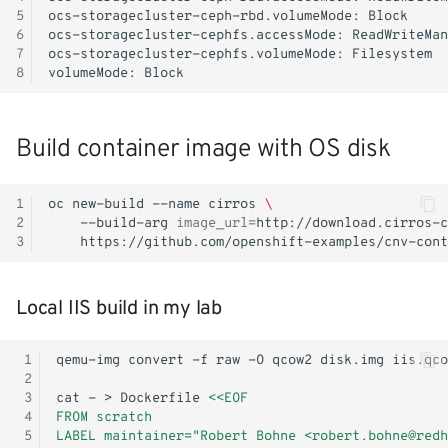
5
ocs-storagecluster-ceph-rbd.volumeMode:
6
ocs-storagecluster-cephfs.accessMode:
7
ocs-storagecluster-cephfs.volumeMode:
8
volumeMode:
Build container image with OS disk
1
oc
new-build
--name
cirros
\
2
--build-arg
image_url
=
http://download.cirros-c
3
Local IIS build in my lab
 1
qemu-img
convert
-f
raw
-O
qcow2
disk.img
 2
 3
cat
-
>
Dockerfile
<<EOF
 4
FROM scratch
 5
LABEL maintainer="Robert Bohne <robert.bohne@redh