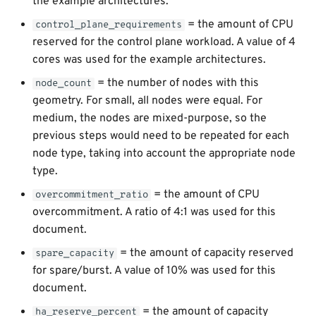
the example architectures.
= the amount of CPU
control_plane_requirements
reserved for the control plane workload. A value of 4
cores was used for the example architectures.
= the number of nodes with this
node_count
geometry. For small, all nodes were equal. For
medium, the nodes are mixed-purpose, so the
previous steps would need to be repeated for each
node type, taking into account the appropriate node
type.
= the amount of CPU
overcommitment_ratio
overcommitment. A ratio of 4:1 was used for this
document.
= the amount of capacity reserved
spare_capacity
for spare/burst. A value of 10% was used for this
document.
= the amount of capacity
ha_reserve_percent