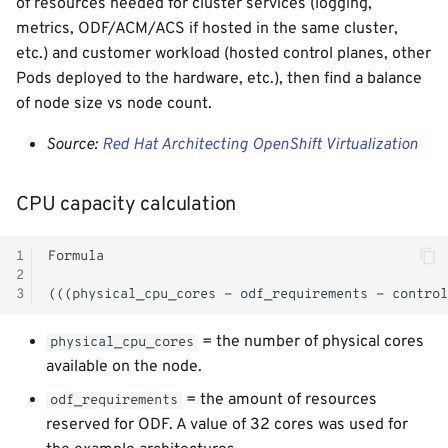
of resources needed for cluster services (logging,
metrics, ODF/ACM/ACS if hosted in the same cluster,
etc.) and customer workload (hosted control planes, other
Pods deployed to the hardware, etc.), then find a balance
of node size vs node count.
Source:
Red Hat Architecting OpenShift Virtualization
CPU capacity calculation
1
2
3
= the number of physical cores
physical_cpu_cores
available on the node.
= the amount of resources
odf_requirements
reserved for ODF. A value of 32 cores was used for