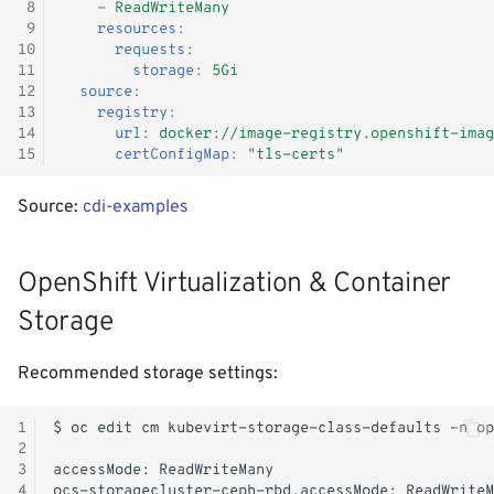
 8
-
ReadWriteMany
 9
resources
:
10
requests
:
11
storage
:
5Gi
12
source
:
13
registry
:
14
url
:
docker://image-registry.openshift-imag
15
certConfigMap
:
"tls-certs"
Source:
cdi-examples
OpenShift Virtualization & Container
Storage
Recommended storage settings:
1
$
oc
edit
cm
kubevirt-storage-class-defaults
-n
2
3
accessMode:
4
ocs-storagecluster-ceph-rbd.accessMode: