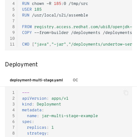
- WiP
 4
RUN
chown
-R
185
:0
g
Windows Container
Logging
Shutdown
Kubernetes iptables chains
Terraform
 5
USER
185
 6
RUN
s
 7
Adjust RHCOS.ISO
Image Registry
LLDPd
Networking
e
 8
FROM
registry.access.redhat.com/ubi8/openjdk-11
 9
COPY
--from
=
builder
/deployments
a
10
MachineConfig
Storage
11
CMD
[
"java"
,
"-jar"
,
"/deployments/undertow-servl
r
MachineSets
KubeVirt CSI Driver
c
Deployment
Cluster autoscaler
NFS CSI Driver
h
deployment-multi-stage.yaml
OC
Gatekeeper / OPA
Adjust domain.xml
 1
---
 2
apiVersion
:
apps/v1
 3
kind
:
Deployment
 4
metadata
:
 5
name
:
jar-multi-stage-example
 6
spec
:
 7
replicas
:
1
 8
strategy
: