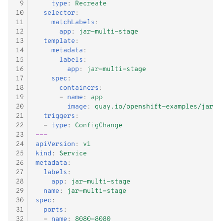
 9
type
:
Recreate
10
selector
:
11
matchLabels
:
12
app
:
jar-multi-stage
13
template
:
14
metadata
:
15
labels
:
16
app
:
jar-multi-stage
17
spec
:
18
containers
:
19
-
name
:
app
20
image
:
quay.io/openshift-examples/jar-d
21
triggers
:
22
-
type
:
ConfigChange
23
---
24
apiVersion
:
v1
25
kind
:
Service
26
metadata
:
27
labels
:
28
app
:
jar-multi-stage
29
name
:
jar-multi-stage
30
spec
:
31
ports
:
32
-
name
:
8080-8080