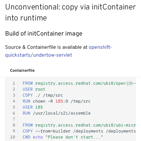
Unconventional: copy via initContainer
into runtime
Build of initContainer image
Source & Containerfile is available at
openshift-
quickstarts/undertow-servlet
Containerfile
 1
FROM
registry.access.redhat.com/ubi8/openjdk-11
 2
USER
root
 3
COPY
./
 4
RUN
chown
-R
185
:0
 5
USER
185
 6
RUN
 7
 8
FROM
registry.access.redhat.com/ubi8/ubi-micro
 9
COPY
--from
=
builder
/deployments
10
CMD
echo
"Please don't start..."