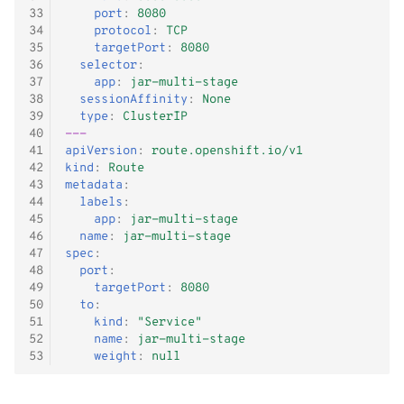
33
port
:
8080
34
protocol
:
TCP
35
targetPort
:
8080
36
selector
:
37
app
:
jar-multi-stage
38
sessionAffinity
:
None
39
type
:
ClusterIP
40
---
41
apiVersion
:
route.openshift.io/v1
42
kind
:
Route
43
metadata
:
44
labels
:
45
app
:
jar-multi-stage
46
name
:
jar-multi-stage
47
spec
:
48
port
:
49
targetPort
:
8080
50
to
:
51
kind
:
"Service"
52
name
:
jar-multi-stage
53
weight
:
null