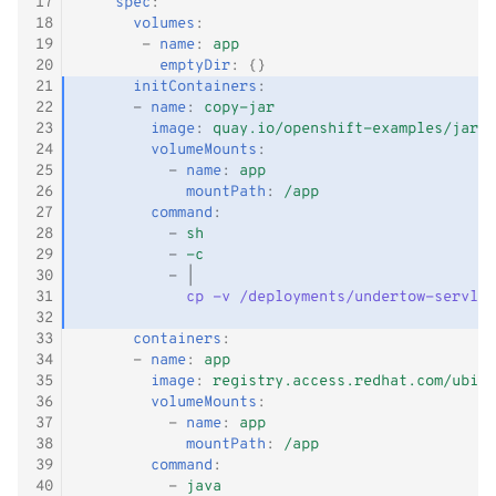
17
spec
:
18
volumes
:
19
-
name
:
app
20
emptyDir
:
{}
21
initContainers
:
22
-
name
:
copy-jar
23
image
:
quay.io/openshift-examples/jar-d
24
volumeMounts
:
25
-
name
:
app
26
mountPath
:
/app
27
command
:
28
-
sh
29
-
-c
30
-
|
31
cp -v /deployments/undertow-servlet
32
33
containers
:
34
-
name
:
app
35
image
:
registry.access.redhat.com/ubi8/
36
volumeMounts
:
37
-
name
:
app
38
mountPath
:
/app
39
command
:
40
-
java