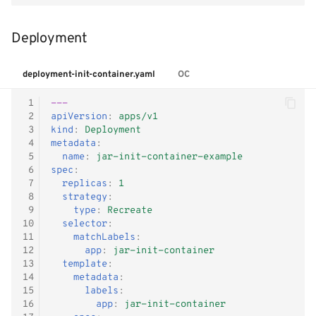
Deployment
deployment-init-container.yaml
OC
 1
---
 2
apiVersion
:
apps/v1
 3
kind
:
Deployment
 4
metadata
:
 5
name
:
jar-init-container-example
 6
spec
:
 7
replicas
:
1
 8
strategy
:
 9
type
:
Recreate
10
selector
:
11
matchLabels
:
12
app
:
jar-init-container
13
template
:
14
metadata
:
15
labels
:
16
app
:
jar-init-container