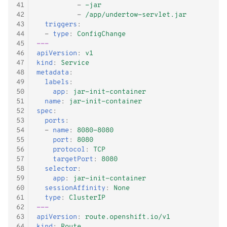
41
-
-jar
42
-
/app/undertow-servlet.jar
43
triggers
:
44
-
type
:
ConfigChange
45
---
46
apiVersion
:
v1
47
kind
:
Service
48
metadata
:
49
labels
:
50
app
:
jar-init-container
51
name
:
jar-init-container
52
spec
:
53
ports
:
54
-
name
:
8080-8080
55
port
:
8080
56
protocol
:
TCP
57
targetPort
:
8080
58
selector
:
59
app
:
jar-init-container
60
sessionAffinity
:
None
61
type
:
ClusterIP
62
---
63
apiVersion
:
route.openshift.io/v1
64
kind
:
Route