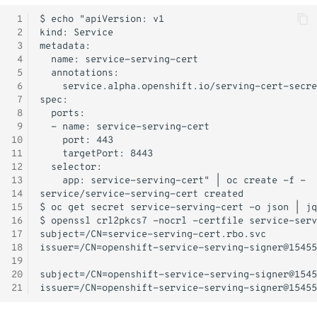
Monitoring
 1
 2
 3
Workload examples
 4
 5
 6
 7
 8
 9
10
11
12
13
14
15
16
17
18
19
20
21