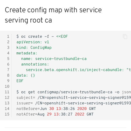
Create config map with service
serving root ca
 1
$
oc
create
-f
-
<<EOF
 2
apiVersion: v1
 3
kind: ConfigMap
 4
metadata:
 5
  name: service-trustbundle-ca
 6
  annotations:
 7
    service.beta.openshift.io/inject-cabundle: "t
 8
data: {}
 9
EOF
10
11
$
oc
get
configmap/service-trustbundle-ca
-o
json
12
subject
=
/CN
=
13
issuer
=
/CN
=
14
notBefore
=
Jun
30
13
:38:26
2020
15
notAfter
=
Aug
29
13
:38:27
2022