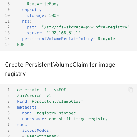
 8
-
ReadWriteMany
Monitoring
 9
capacity
:
10
storage
:
100Gi
11
nfs
:
Workload examples
12
path
:
"/srv/nfs-storage-pv-infra-registry"
13
server
:
"192.168.51.1"
14
persistentVolumeReclaimPolicy
:
Recycle
15
EOF
Create PersistentVolumeClaim for image
registry
 1
oc create -f - <<EOF
 2
apiVersion
:
v1
 3
kind
:
PersistentVolumeClaim
 4
metadata
:
 5
name
:
registry-storage
 6
namespace
:
openshift-image-registry
 7
spec
:
 8
accessModes
:
 9
-
ReadWriteMany