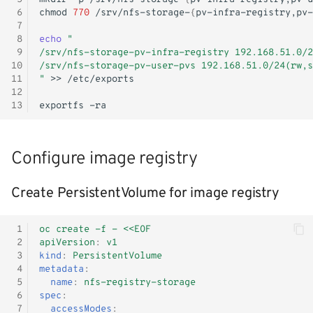
Deploy nfs-client-provisioner
- WiP
s
 6
chmod
770
/srv/nfs-storage-
{
pv-infra-registry,pv-
Windows Container
Shutdown
Init containers
Kubernetes iptables chains
Terraform
 7
e
Air-gapped deployment
 8
echo
"
 9
/srv/nfs-storage-pv-infra-registry 192.168.51.0/2
Adjust RHCOS.ISO
Nginx reverse proxy
LLDPd
Networking
a
10
/srv/nfs-storage-pv-user-pvs 192.168.51.0/24(rw,s
11
"
>>
r
EAP Cluster demo
Storage
12
13
exportfs
c
Pod Autoscaling
KubeVirt CSI Driver
h
Configure image registry
Scale down DC
NFS CSI Driver
i
n
Create PersistentVolume for image registry
Ops Container
Adjust domain.xml
g
Java/JAR
 1
oc create -f - <<EOF
 2
apiVersion
:
v1
 3
kind
:
PersistentVolume
Token
 4
metadata
:
 5
name
:
nfs-registry-storage
Faketime (libtaketime)
 6
spec
:
 7
accessModes
: