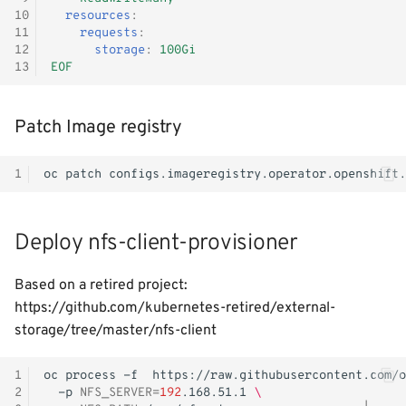
10
resources
:
11
requests
:
12
storage
:
100Gi
13
EOF
Patch Image registry
1
oc
patch
configs.imageregistry.operator.openshift.
Deploy nfs-client-provisioner
Based on a retired project:
https://github.com/kubernetes-retired/external-
storage/tree/master/nfs-client
1
oc
process
-f
https://raw.githubusercontent.com/o
2
-p
NFS_SERVER
=
192
.168.51.1
\