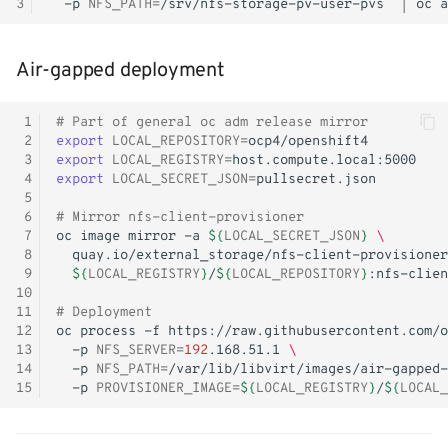
3
-p
NFS_PATH
=
/srv/nfs-storage-pv-user-pvs
|
oc
a
Air-gapped deployment
 1
# Part of general oc adm release mirror
 2
export
LOCAL_REPOSITORY
=
 3
export
LOCAL_REGISTRY
=
 4
export
LOCAL_SECRET_JSON
=
 5
 6
# Mirror nfs-client-provisioner
 7
oc
image
mirror
-a
${
LOCAL_SECRET_JSON
}
\
 8
quay.io/external_storage/nfs-client-provisioner
 9
${
LOCAL_REGISTRY
}
/
${
LOCAL_REPOSITORY
}
10
11
# Deployment
12
oc
process
-f
https://raw.githubusercontent.com/o
13
-p
NFS_SERVER
=
192
.168.51.1
\
14
-p
NFS_PATH
=
/var/lib/libvirt/images/air-gapped-
15
-p
PROVISIONER_IMAGE
=
${
LOCAL_REGISTRY
}
/
${
LOCAL_